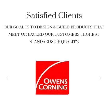
Satisfied Clients
OUR GOAL IS TO DESIGN & BUILD PRODUCTS THAT
MEET OR EXCEED OUR CUSTOMERS’ HIGHEST
STANDARDS OF QUALITY.