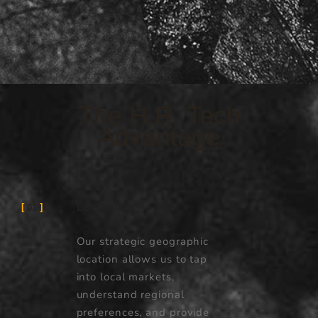
The H.R. Tech
Advantage
LOCATION
01
Our strategic geographic
location allows us to tap
into local markets,
understand regional
preferences, and provide