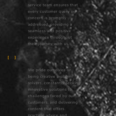
service team ensures that
every customer query or
concern is promptly
addressed, providing a
seamless and positive
experience throughout
their journey with us.
PROBLEM SOLVERS
05
We pride ourselves on
being creative problem
solvers, constantly seeking
innovative solutions to
challenges faced by our
customers, and delivering
content that offers
practical advice and