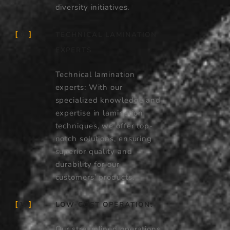
diversity initiatives.
TECHNICAL LAMINATION
09
EXPERTS
Technical lamination
experts: With our
specialized knowledge and
expertise in lamination
techniques, we offer top-
notch solutions, ensuring
superior quality and
durability for our
customers’ products.
LOW-COST OPERATION:
10
Our streamlined operations