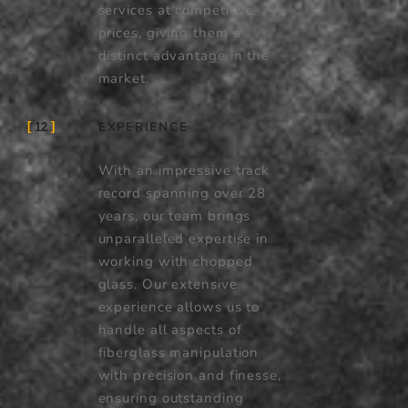
services at competitive
prices, giving them a
distinct advantage in the
market.
EXPERIENCE
12
With an impressive track
record spanning over 28
years, our team brings
unparalleled expertise in
working with chopped
glass. Our extensive
experience allows us to
handle all aspects of
fiberglass manipulation
with precision and finesse,
ensuring outstanding