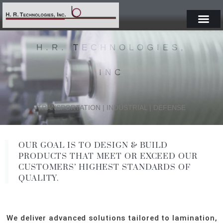
H.R. TECHNOLOGIES,
INC
TRANSPORTATION | INDUSTRIAL | DEFENSE
OUR GOAL IS TO DESIGN & BUILD
PRODUCTS THAT MEET OR EXCEED OUR
CUSTOMERS’ HIGHEST STANDARDS OF
QUALITY.
We deliver advanced solutions tailored to lamination,