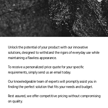
Unlock the potential of your product with our innovative
solutions, designed to withstand the rigors of everyday use while
maintaining a flawless appearance.
To receive a personalized price quote for your specific
requirements, simply send us an email today.
Our knowledgeable team of experts will promptly assist you in
finding the perfect solution that fits your needs and budget.
Rest assured, we offer competitive pricing without compromising
on quality.