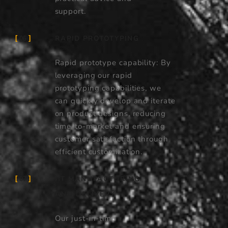
support.
RAPID PROTOTYPING
06
Rapid prototype capability: By
leveraging our rapid
prototyping capabilities, we
can quickly develop and iterate
on product designs, reducing
time-to-market and ensuring
customer satisfaction through
efficient customization.
JIT MANUFACTURING
07
AND DELIVERY
Our just-in-time