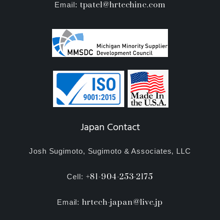
tpatel@hrtechinc.com
Email
:
Japan Contact
Josh Sugimoto, Sugimoto & Associates, LLC
+81-904-253-2175
Cell:
hrtech-japan@live.jp
Email: