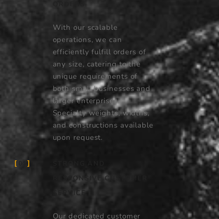
ORDERS
With our scalable
operations, we can
efficiently fulfill orders of
any size, catering to the
unique requirements of
both small businesses and
larger enterprises.
Specialty weights, widths,
and constructions available
upon request.
STRONG AND
04
RESPONSIVE CUSTOMER
SERVICE
Our dedicated customer