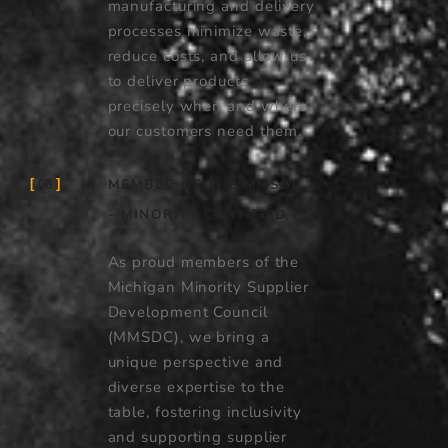
manufacturing and delivery
processes minimize waste,
reduce costs, and allow us
to deliver products
precisely when and where
our customers need them.
MEMBER OF THE MMSDC
08
- MINORITY CERTIFIED
As proud members of the
Michigan Minority Supplier
Development Council
(MMSDC), we bring a
unique perspective and
diverse expertise to the
table, fostering inclusivity
and supporting supplier