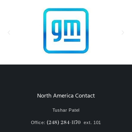
North America Contact
Tushar Patel
(248) 284-1170
Office:
ext. 101