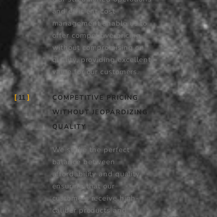
and efficient cost
management enable us to
offer competitive pricing
without compromising on
quality, providing excellent
value for our customers.
COMPETITIVE PRICING
11
WITHOUT JEOPARDIZING
QUALITY
We strike the perfect
balance between
affordability and quality,
ensuring that our
customers receive high-
caliber products and