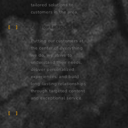
tailored solutions to
customers in the area.
CUSTOMER FOCUSED
02
Putting our customers at
the center of everything
we do, we strive to
understand their needs,
deliver personalized
experiences, and build
long-lasting relationships
through targeted content
and exceptional service.
ABILITY TO SERVICE
03
BOTH SMALL AND LARGE