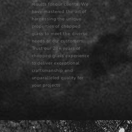
results for our clients. We
have mastered the art of
harnessing the unique
properties of chopped
glass to meet the diverse
needs of our customers.
Trust our 28+ years of
chopped glass experience
to deliver exceptional
craftsmanship and
unparalleled quality for
your projects