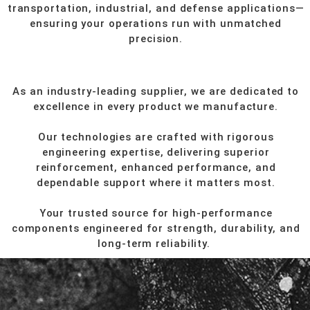
transportation, industrial, and defense applications—
ensuring your operations run with unmatched
precision.
As an industry-leading supplier, we are dedicated to
excellence in every product we manufacture.
Our technologies are crafted with rigorous
engineering expertise, delivering superior
reinforcement, enhanced performance, and
dependable support where it matters most.
Your trusted source for high-performance
components engineered for strength, durability, and
long-term reliability.